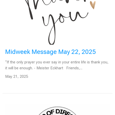
Midweek Message May 22, 2025
“If the only prayer you ever say in your entire life is thank you,
it will be enough. - Meister Eckhart Friends,...
May 21, 2025