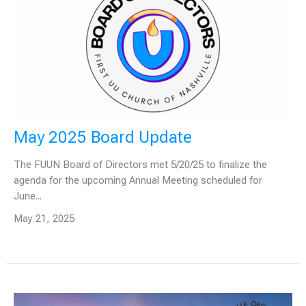
May 2025 Board Update
The FUUN Board of Directors met 5/20/25 to finalize the
agenda for the upcoming Annual Meeting scheduled for
June...
May 21, 2025