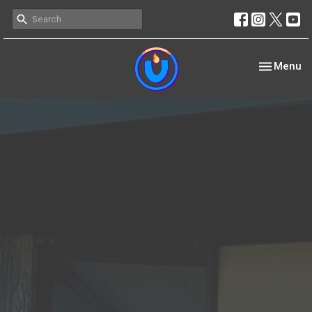
Toggle nav
Menu