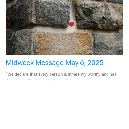
Midweek Message May 6, 2025
“We declare that every person is inherently worthy and has
the right to flourish with dignity, love, and...
May 6, 2025
Filters