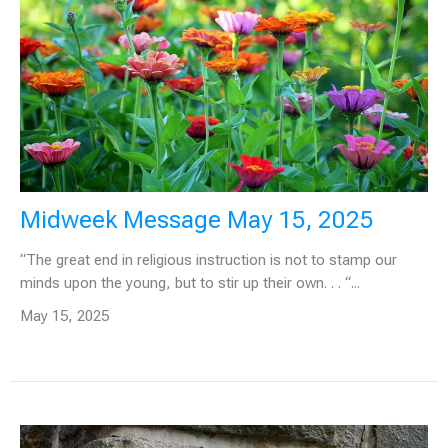
Midweek Message May 15, 2025
“The great end in religious instruction is not to stamp our
minds upon the young, but to stir up their own. . . “...
May 15, 2025