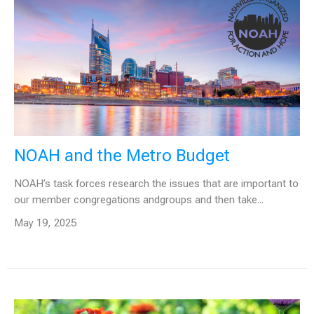
NOAH and the Metro Budget
NOAH’s task forces research the issues that are important to
our member congregations andgroups and then take...
May 19, 2025