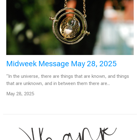
Midweek Message May 28, 2025
“In the universe, there are things that are known, and things
that are unknown, and in between them there are...
May 28, 2025