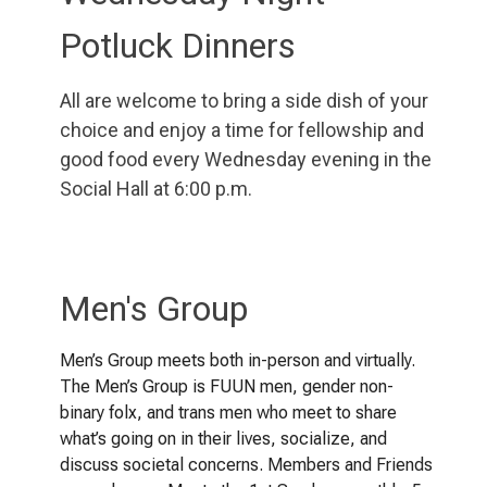
Potluck Dinners
All are welcome to bring a side dish of your
choice and enjoy a time for fellowship and
good food every Wednesday evening in the
Social Hall at 6:00 p.m.
Men's Group
Men’s Group meets both in-person and virtually.
The Men’s Group is FUUN men, gender non-
binary folx, and trans men who meet to share
what’s going on in their lives, socialize, and
discuss societal concerns. Members and Friends