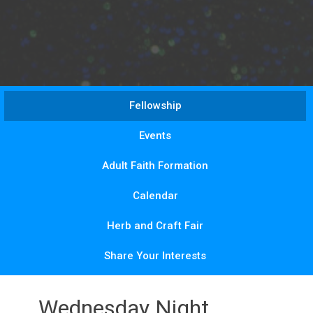
Fellowship
Events
Adult Faith Formation
Calendar
Herb and Craft Fair
Share Your Interests
Wednesday Night