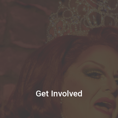
Get Involved