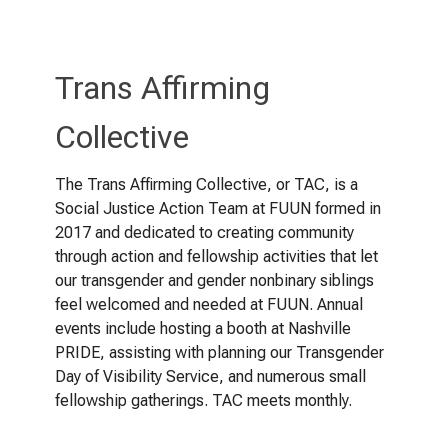
Trans Affirming
Collective
The Trans Affirming Collective, or TAC, is a
Social Justice Action Team at FUUN formed in
2017 and dedicated to creating community
through action and fellowship activities that let
our transgender and gender nonbinary siblings
feel welcomed and needed at FUUN. Annual
events include hosting a booth at Nashville
PRIDE, assisting with planning our Transgender
Day of Visibility Service, and numerous small
fellowship gatherings. TAC meets monthly.