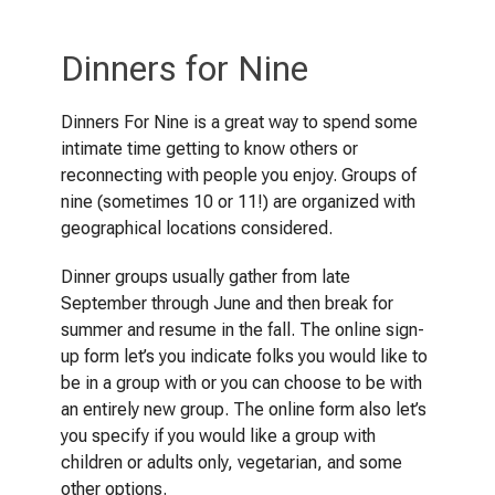
Dinners for Nine
Dinners For Nine is a great way to spend some
intimate time getting to know others or
reconnecting with people you enjoy. Groups of
nine (sometimes 10 or 11!) are organized with
geographical locations considered.
Dinner groups usually gather from late
September through June and then break for
summer and resume in the fall. The online sign-
up form let’s you indicate folks you would like to
be in a group with or you can choose to be with
an entirely new group. The online form also let’s
you specify if you would like a group with
children or adults only, vegetarian, and some
other options.