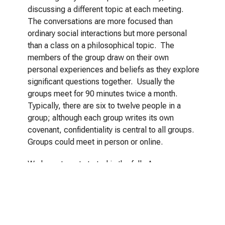
discussing a different topic at each meeting.
The conversations are more focused than
ordinary social interactions but more personal
than a class on a philosophical topic. The
members of the group draw on their own
personal experiences and beliefs as they explore
significant questions together. Usually the
groups meet for 90 minutes twice a month.
Typically, there are six to twelve people in a
group; although each group writes its own
covenant, confidentiality is central to all groups.
Groups could meet in person or online.
We hope to get started in the fall. Are you
interested? Please use this form to let us know
and to tell us how to contact you when we have
more details. Questions?
Contact Us.