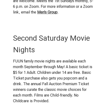
are welcome. Meets the 1st Sundays monthly, 5-
6 p.m. on Zoom. For more information or a Zoom
link, email the
Men’s Group
.
Second Saturday Movie
Nights
FUUN family movie nights are available each
month September through May! A basic ticket is
$5 for 1 Adult. Children under 14 are free. Basic
Ticket purchase also gets you popcorn and a
drink. The annual Fall Auction Premium Ticket
winners curate the classic movie choices for
each month. Films are Child-friendly. No
Childcare is Provided.