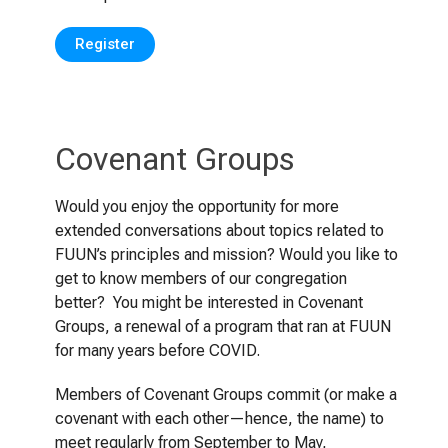
Register
Covenant Groups
Would you enjoy the opportunity for more
extended conversations about topics related to
FUUN’s principles and mission? Would you like to
get to know members of our congregation
better? You might be interested in Covenant
Groups, a renewal of a program that ran at FUUN
for many years before COVID.
Members of Covenant Groups commit (or make a
covenant with each other—hence, the name) to
meet regularly from September to May,