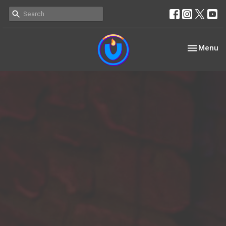
Toggle nav
Menu