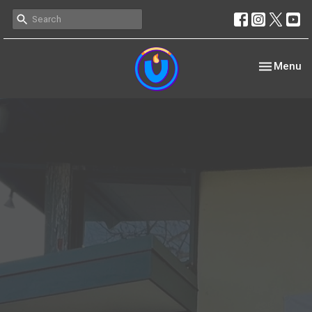
Toggle nav
Menu