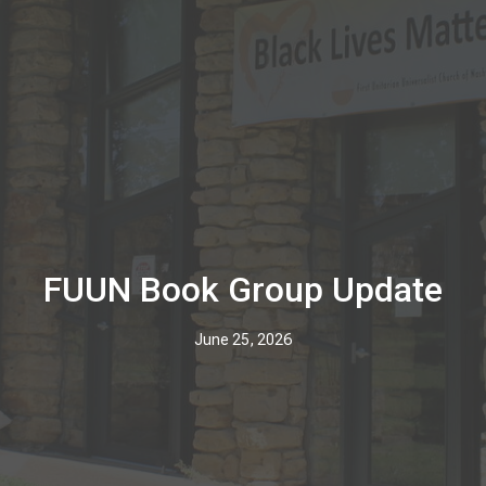
FUUN Book Group Update
June 25, 2026