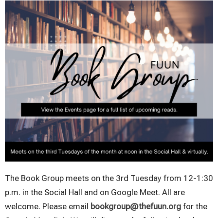
The Book Group meets on the 3rd Tuesday from 12-1:30
p.m. in the Social Hall and on Google Meet. All are
welcome. Please email
bookgroup@thefuun.org
for the