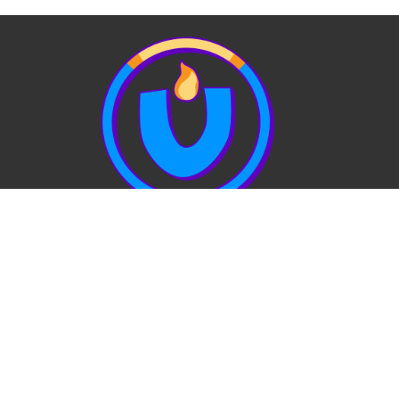
View Our Website Privacy Policy
Quick Links:
EVENTS
STAFF