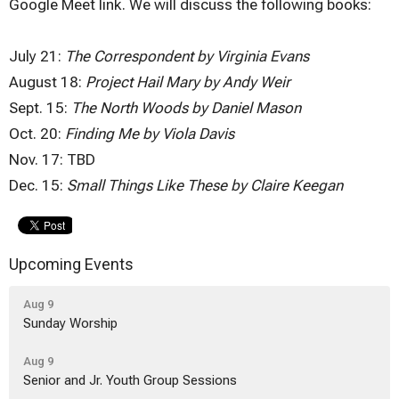
Google Meet link. We will discuss the following books:
July 21:
The Correspondent by Virginia Evans
August 18:
Project Hail Mary by Andy Weir
Sept. 15:
The North Woods by Daniel Mason
Oct. 20:
Finding Me by Viola Davis
Nov. 17: TBD
Dec. 15:
Small Things Like These by Claire Keegan
Upcoming Events
Aug 9
Sunday Worship
Aug 9
Senior and Jr. Youth Group Sessions