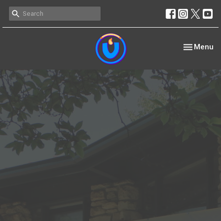
Toggle nav
Menu