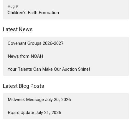
Aug 9
Children's Faith Formation
Latest News
Covenant Groups 2026-2027
News from NOAH
Your Talents Can Make Our Auction Shine!
Latest Blog Posts
Midweek Message July 30, 2026
Board Update July 21, 2026