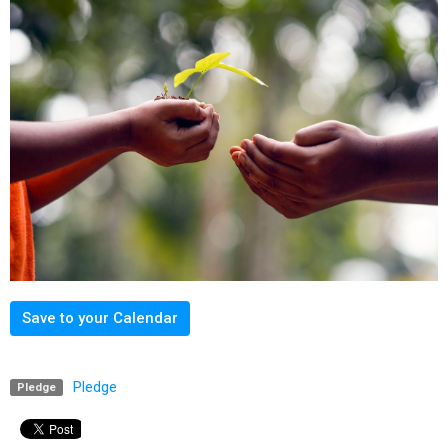
Save to your Calendar
Pledge
Pledge