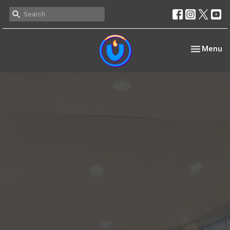
Toggle nav
Menu