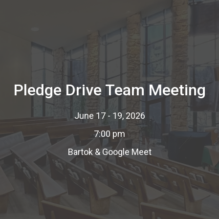
Pledge Drive Team Meeting
June 17 - 19, 2026
7:00 pm
Bartok & Google Meet