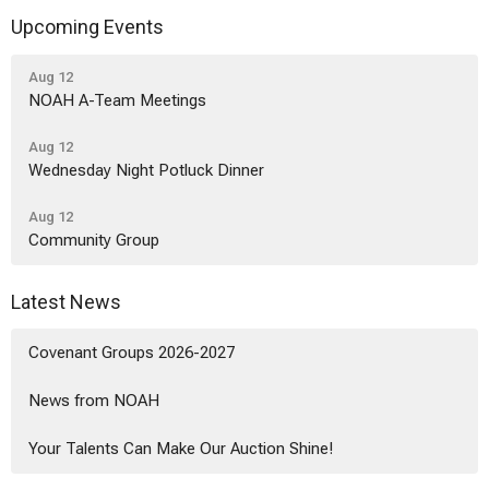
Upcoming Events
Aug 12
NOAH A-Team Meetings
Aug 12
Wednesday Night Potluck Dinner
Aug 12
Community Group
Latest News
Covenant Groups 2026-2027
News from NOAH
Your Talents Can Make Our Auction Shine!