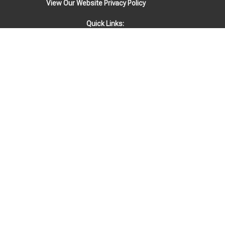
View Our Website Privacy Policy
Quick Links:
EVENTS
STAFF
Location
1808 Woodmont Blvd
Nashville, TN
37215
View Map
Office Hours
Mondays & Fridays: Physical office is closed. Staff available via email
& phone 9am-4pm.
Tuesdays-Thursdays: Office open 9am-4pm.