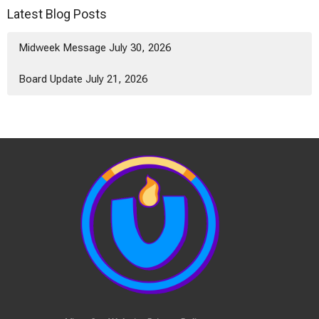
Latest Blog Posts
Midweek Message July 30, 2026
Board Update July 21, 2026