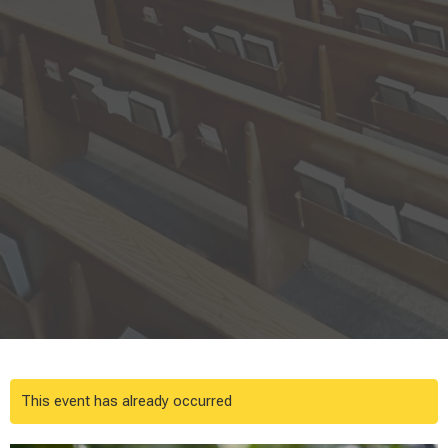
This event has already occurred