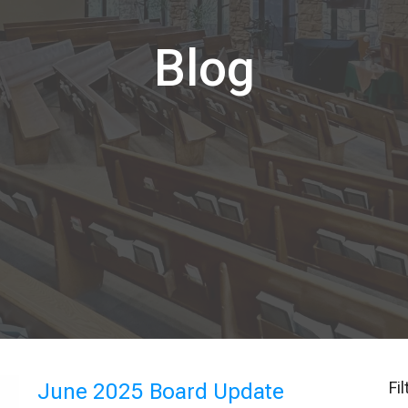
Blog
Fi
June 2025 Board Update