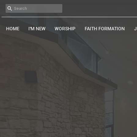
HOME
I'M NEW
WORSHIP
FAITH FORMATION
J