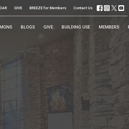
DAR
GIVE
BREEZE for Members
Contact Us
RMONS
BLOGS
GIVE
BUILDING USE
MEMBERS