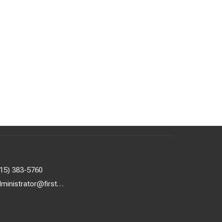
615) 383-5760
administrator@firstuunash.org