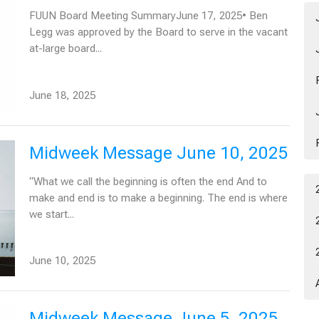
FUUN Board Meeting SummaryJune 17, 2025• Ben
Legg was approved by the Board to serve in the vacant
at-large board...
June 18, 2025
Midweek Message June 10, 2025
“What we call the beginning is often the end And to
make and end is to make a beginning. The end is where
we start...
June 10, 2025
Midweek Message June 5, 2025