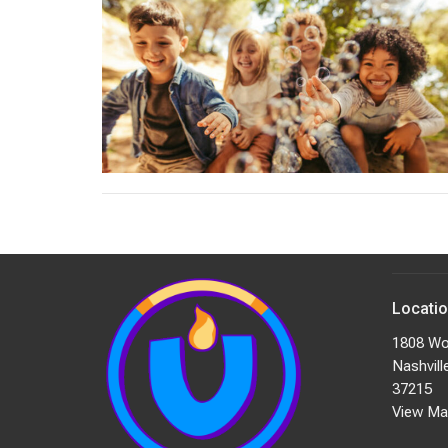
Locati
1808 Wo
Nashvill
37215
View Ma