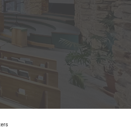
lters