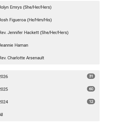
Jolyn Emrys (She/Her/Hers)
Josh Figueroa (He/Him/His)
Rev. Jennifer Hackett (She/Her/Hers)
Jeannie Haman
Rev. Charlotte Arsenault
2026
31
2025
60
2024
12
All