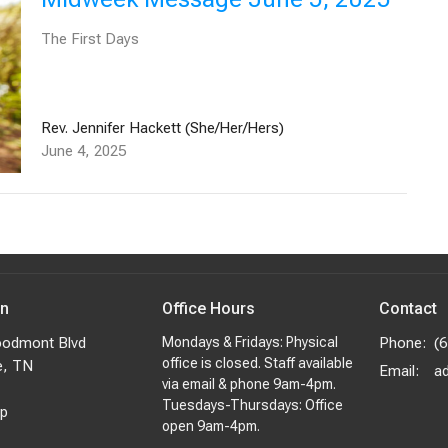
The First Days
Rev. Jennifer Hackett (She/Her/Hers)
June 4, 2025
on
Office Hours
Contact
odmont Blvd
Mondays & Fridays: Physical
Phone:
(
office is closed. Staff available
e, TN
Email
:
via email & phone 9am-4pm.
Tuesdays-Thursdays: Office
p
open 9am-4pm.