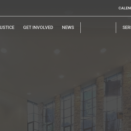
CALEN
USTICE
GET INVOLVED
NEWS
SE