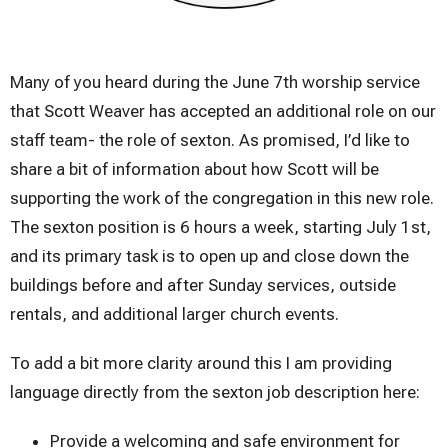
Many of you heard during the June 7th worship service
that Scott Weaver has accepted an additional role on our
staff team- the role of sexton. As promised, I’d like to
share a bit of information about how Scott will be
supporting the work of the congregation in this new role.
The sexton position is 6 hours a week, starting July 1st,
and its primary task is to open up and close down the
buildings before and after Sunday services, outside
rentals, and additional larger church events.
To add a bit more clarity around this I am providing
language directly from the sexton job description here:
Provide a welcoming and safe environment for