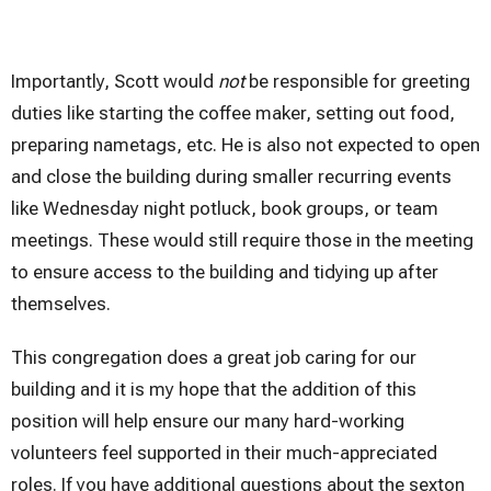
Importantly, Scott would
not
be responsible for greeting
duties like starting the coffee maker, setting out food,
preparing nametags, etc. He is also not expected to open
and close the building during smaller recurring events
like Wednesday night potluck, book groups, or team
meetings. These would still require those in the meeting
to ensure access to the building and tidying up after
themselves.
This congregation does a great job caring for our
building and it is my hope that the addition of this
position will help ensure our many hard-working
volunteers feel supported in their much-appreciated
roles. If you have additional questions about the sexton