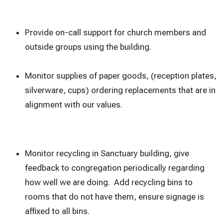
Provide on-call support for church members and
outside groups using the building.
Monitor supplies of paper goods, (reception plates,
silverware, cups) ordering replacements that are in
alignment with our values.
Monitor recycling in Sanctuary building, give
feedback to congregation periodically regarding
how well we are doing. Add recycling bins to
rooms that do not have them, ensure signage is
affixed to all bins.