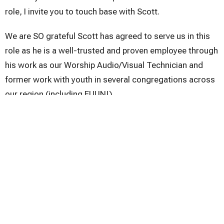
role, I invite you to touch base with Scott.
We are SO grateful Scott has agreed to serve us in this
role as he is a well-trusted and proven employee through
his work as our Worship Audio/Visual Technician and
former work with youth in several congregations across
our region (including FUUN!).
Midweek Message
Midweek Message
Upcoming Events
Aug 9
Sunday Worship
Aug 9