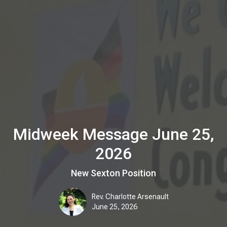
Midweek Message June 25,
2026
New Sexton Position
Rev. Charlotte Arsenault
June 25, 2026