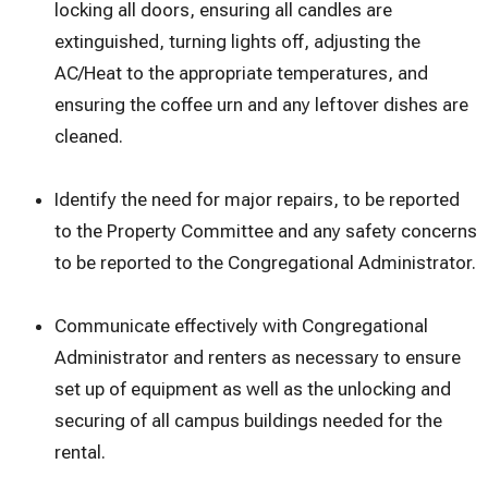
locking all doors, ensuring all candles are
extinguished, turning lights off, adjusting the
AC/Heat to the appropriate temperatures, and
ensuring the coffee urn and any leftover dishes are
cleaned.
Identify the need for major repairs, to be reported
to the Property Committee and any safety concerns
to be reported to the Congregational Administrator.
Communicate effectively with Congregational
Administrator and renters as necessary to ensure
set up of equipment as well as the unlocking and
securing of all campus buildings needed for the
rental.