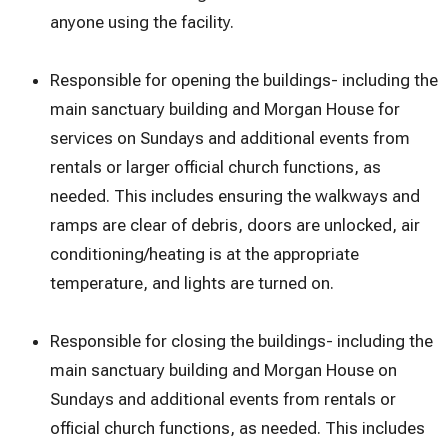
anyone using the facility.
Responsible for opening the buildings- including the
main sanctuary building and Morgan House for
services on Sundays and additional events from
rentals or larger official church functions, as
needed. This includes ensuring the walkways and
ramps are clear of debris, doors are unlocked, air
conditioning/heating is at the appropriate
temperature, and lights are turned on.
Responsible for closing the buildings- including the
main sanctuary building and Morgan House on
Sundays and additional events from rentals or
official church functions, as needed. This includes