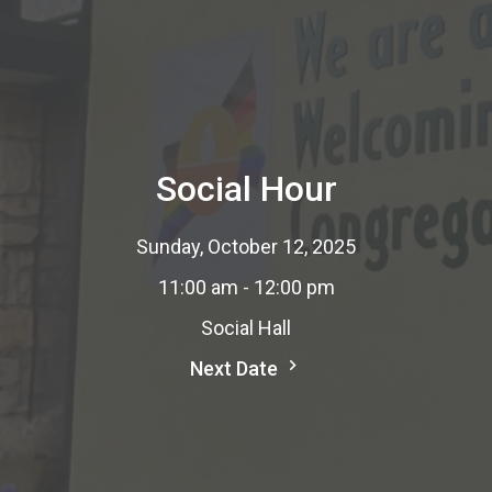
Social Hour
Sunday, October 12, 2025
11:00 am - 12:00 pm
Social Hall
Next Date