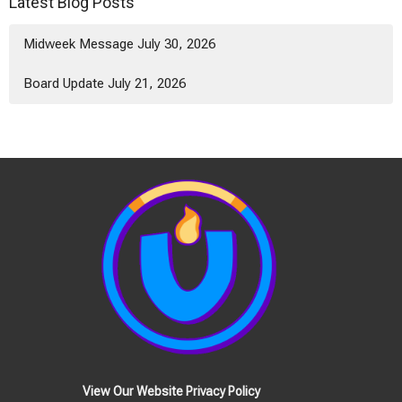
Latest Blog Posts
Midweek Message July 30, 2026
Board Update July 21, 2026
View Our Website Privacy Policy