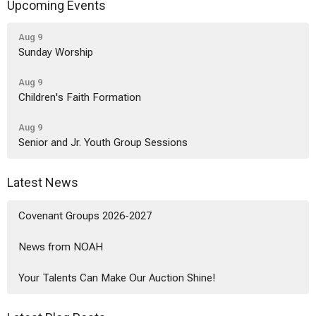
Upcoming Events
Aug 9
Sunday Worship
Aug 9
Children's Faith Formation
Aug 9
Senior and Jr. Youth Group Sessions
Latest News
Covenant Groups 2026-2027
News from NOAH
Your Talents Can Make Our Auction Shine!