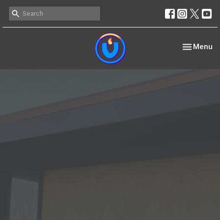
Toggle nav
Menu