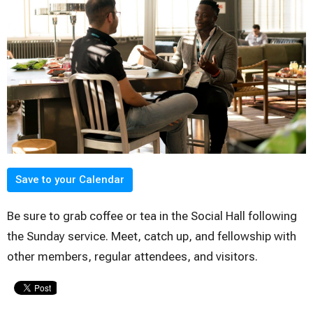
Save to your Calendar
Be sure to grab coffee or tea in the Social Hall following
the Sunday service. Meet, catch up, and fellowship with
other members, regular attendees, and visitors.