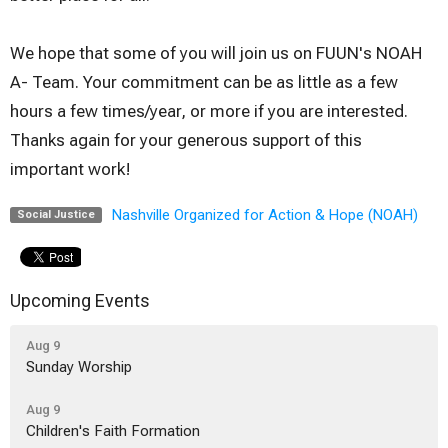
We hope that some of you will join us on FUUN's NOAH
A- Team. Your commitment can be as little as a few
hours a few times/year, or more if you are interested.
Thanks again for your generous support of this
important work!
Nashville Organized for Action & Hope (NOAH)
Social Justice
Upcoming Events
Aug 9
Sunday Worship
Aug 9
Children's Faith Formation