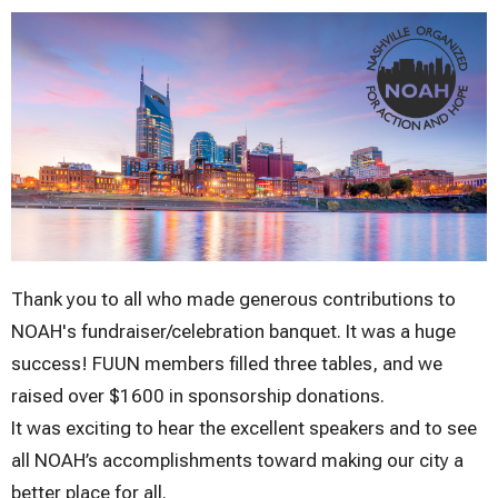
Thank you to all who made generous contributions to
NOAH's fundraiser/celebration banquet. It was a huge
success! FUUN members filled three tables, and we
raised over $1600 in sponsorship donations.
It was exciting to hear the excellent speakers and to see
all NOAH’s accomplishments toward making our city a
better place for all.