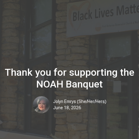
Thank you for supporting the
NOAH Banquet
Jolyn Emrys (She/Her/Hers)
June 18, 2026