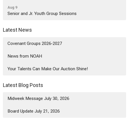
Aug 9
Senior and Jr. Youth Group Sessions
Latest News
Covenant Groups 2026-2027
News from NOAH
Your Talents Can Make Our Auction Shine!
Latest Blog Posts
Midweek Message July 30, 2026
Board Update July 21, 2026