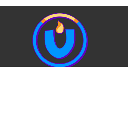
View Our Website Privacy Policy
Quick Links:
EVENTS
STAFF