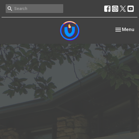
Toggle nav
Menu